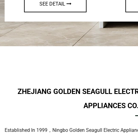
SEE DETAIL
ZHEJIANG GOLDEN SEAGULL ELECT
APPLIANCES CO.
Established In 1999，Ningbo Golden Seagull Electric Applianc