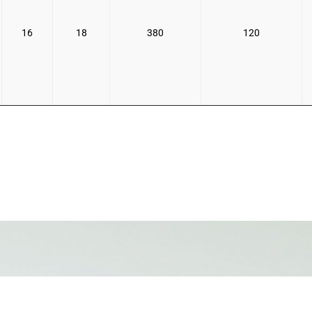
16
18
380
120