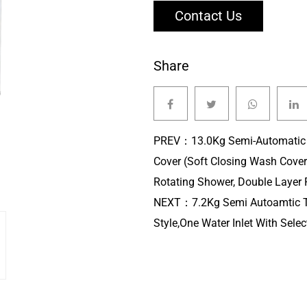
Contact Us
Share
PREV：
13.0Kg Semi-Automatic
Cover (Soft Closing Wash Cover
Rotating Shower, Double Layer P
NEXT：
7.2Kg Semi Autoamtic 
Style,One Water Inlet With Select