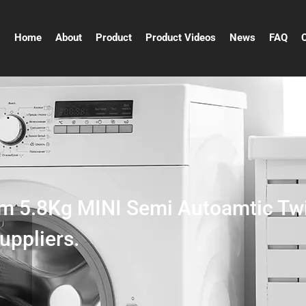
Home
About
Product
Product Videos
News
FAQ
m 5.8Kg MINI Semi Autoamtic Tw
uppliers.