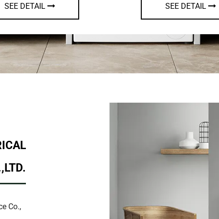
SEE DETAIL
SEE DET
RICAL
,LTD.
e Co.,