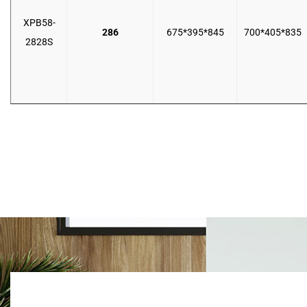
XPB58-
286
675*395*845
700*405*835
2828S