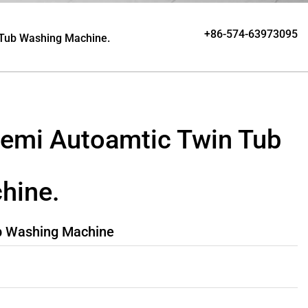
+86-574-63973095
 Tub Washing Machine.
emi Autoamtic Twin Tub
hine.
b Washing Machine