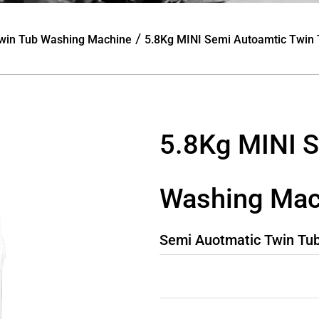
/
win Tub Washing Machine
5.8Kg MINI Semi Autoamtic Twin
5.8Kg MINI S
Washing Mac
Semi Auotmatic Twin Tu