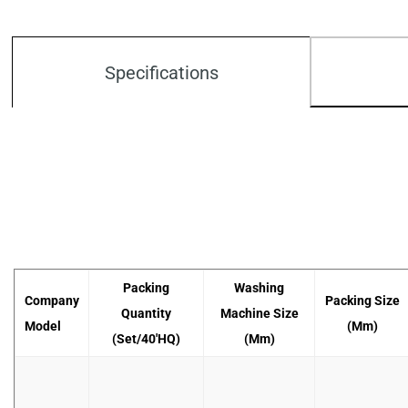
Specifications
Packing
Washing
Company
Packing Size
Quantity
Machine Size
Model
(mm)
(set/40'HQ)
(mm)