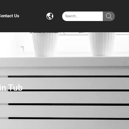
Contact Us
in Tub