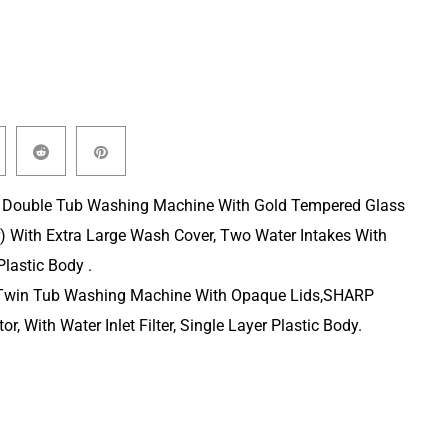
 Double Tub Washing Machine With Gold Tempered Glass
) With Extra Large Wash Cover, Two Water Intakes With
lastic Body .
Twin Tub Washing Machine With Opaque Lids,SHARP
or, With Water Inlet Filter, Single Layer Plastic Body.