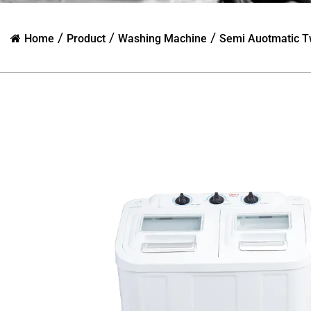
/
/
/
Home
Product
Washing Machine
Semi Auotmatic T