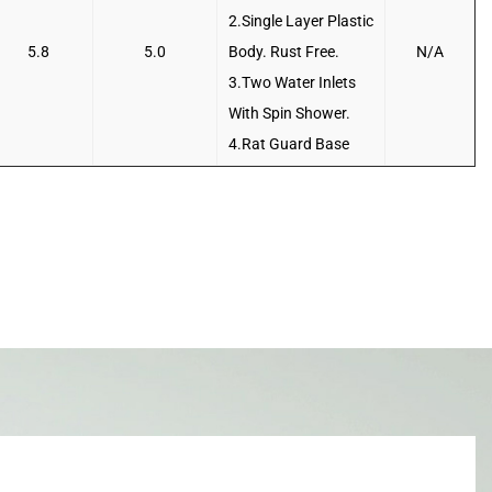
2.Single Layer Plastic
5.8
5.0
Body. Rust Free.
N/A
3.Two Water Inlets
With Spin Shower.
4.Rat Guard Base