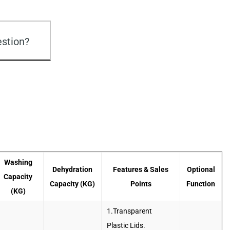
stion?
Washing
Dehydration
Features & Sales
Optional
Capacity
Capacity (KG)
Points
Function
(KG)
1.Transparent
Plastic Lids.