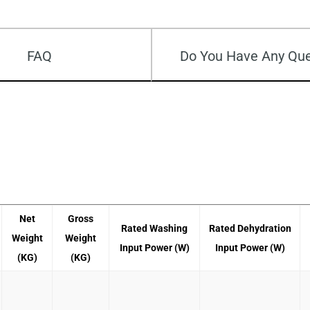
FAQ
Do You Have Any Que
Net
Gross
Rated Washing
Rated Dehydration
Weight
Weight
Input Power (W)
Input Power (W)
(KG)
(KG)