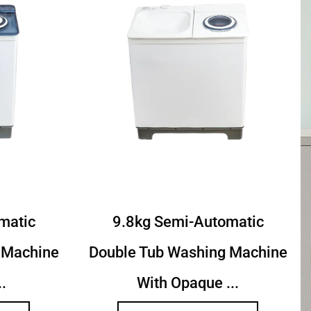
toamtic Twin
9.2Kg Semi Autoamtic Twi
achine With
Tub Washing Machine With
ed...
Toughened...