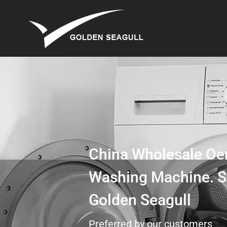
China Wholesale Oe
Washing Machine. S
Golden Seagull
Preferred by our customers