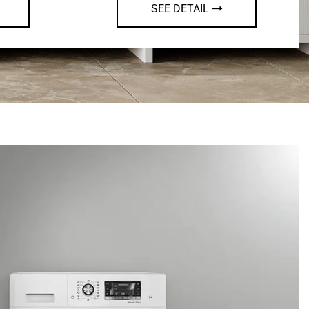
AIL
SEE DETAIL