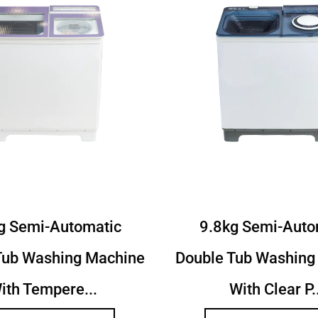
6Kg Semi Autoamtic Twin
9.2Kg Semi Au
b Washing Machine With
Tub Washing M
Toughened...
Toughen