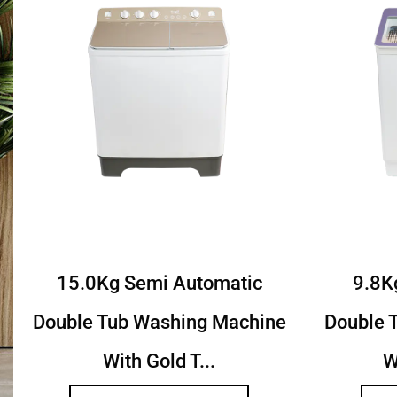
c
8.5Kg Semi Autoamtic Twin
7.
hine
Tub Washing Machine With
Tu
Toughened...