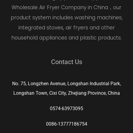
Wholesale Air Fryer Company
in China，our
product system includes washing machines,
integrated stoves, air fryers and other
household appliances and plastic products.
Contact Us
No. 75, Longzhen Avenue, Longshan Industrial Park,
Longshan Town, Cixi City, Zhejiang Province, China
0574-63973095
0086-13777186754