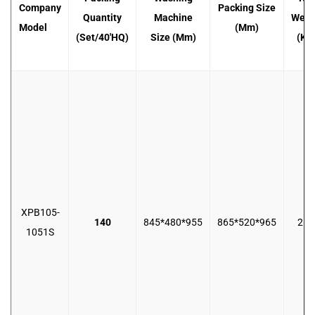
Company
Packing Size
Quantity
Machine
Weig
Model
(mm)
(set/40'HQ)
Size (mm)
(KG
XPB105-
140
845*480*955
865*520*965
26.
1051S