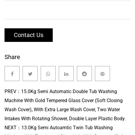
Contact Us
Share
PREV：
15.0Kg Semi Automatic Double Tub Washing
Machine With Gold Tempered Glass Cover (Soft Closing
Wash Cover), With Extra Large Wash Cover, Two Water
Intakes With Rotating Shower, Double Layer Plastic Body.
NEXT：
13.0Kg Semi Autoamtic Twin Tub Washing