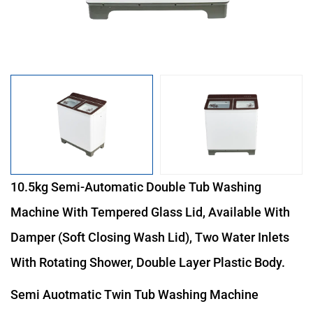
10.5kg Semi-Automatic Double Tub Washing
Machine With Tempered Glass Lid, Available With
Damper (soft Closing Wash Lid), Two Water Inlets
With Rotating Shower, Double Layer Plastic Body.
Semi Auotmatic Twin Tub Washing Machine