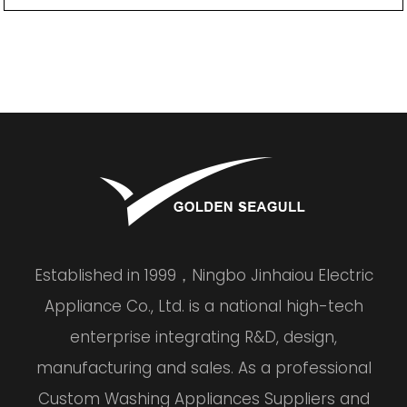
Established in 1999，Ningbo Jinhaiou Electric
Appliance Co., Ltd. is a national high-tech
enterprise integrating R&D, design,
manufacturing and sales. As a professional
Custom Washing Appliances Suppliers and