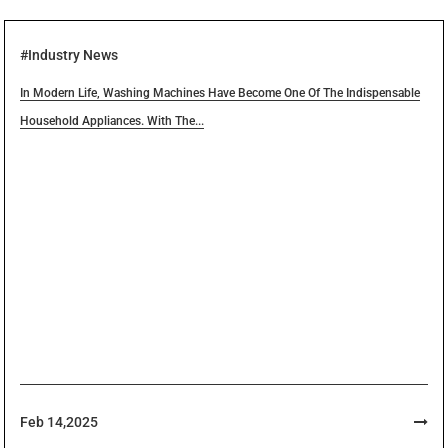
Expertise Translate Into The Success Of Your Project.
#Industry News
Teamwork
In Modern Life, Washing Machines Have Become One Of The Indispensable
Household Appliances. With The...
Cooperate And Explore With Each Other, And
Concentrate All Available Resources And Solutions To
Make All Seemingly Impossible Problems Become
Possible.
Feb 14,2025