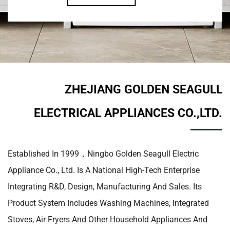
ZHEJIANG GOLDEN SEAGULL
ELECTRICAL APPLIANCES CO.,LTD.
Established In 1999，Ningbo Golden Seagull Electric
Appliance Co., Ltd. Is A National High-Tech Enterprise
Integrating R&D, Design, Manufacturing And Sales. Its
Product System Includes Washing Machines, Integrated
Stoves, Air Fryers And Other Household Appliances And