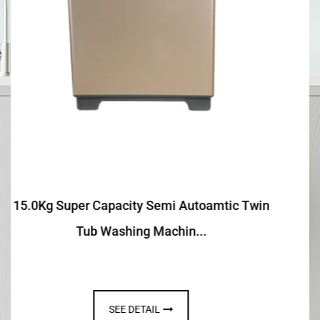
 Twin
13.0Kg Semi Autoamtic Twin Tub Washin
Machine With Toughene...
SEE DETAIL