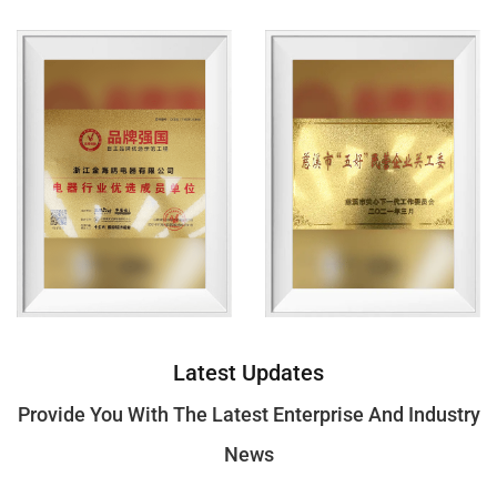
Jointly Develop Products With More Market
Competitiveness.
Core Idea
The Company Always Adheres To The Concept Of Base
On Faithfulness And Succeed By Quality, And The Value
Of Quality First, Service Paramount, Customer-Oriented,
Insisting On Making High-Quality Products.
Latest Updates
Professional Knowledge
Provide You With The Latest Enterprise And Industry
We Are A Reliable Partner With Extensive Experience In
News
The Household Appliance Industry，and We Will Make