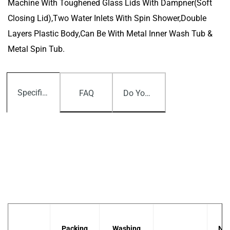
Machine With Toughened Glass Lids With Dampner(Soft
Closing Lid),Two Water Inlets With Spin Shower,Double
Layers Plastic Body,can Be With Metal Inner Wash Tub &
Metal Spin Tub.
Specifications
FAQ
Do You Have Any Question?
Packing
Washing
Net