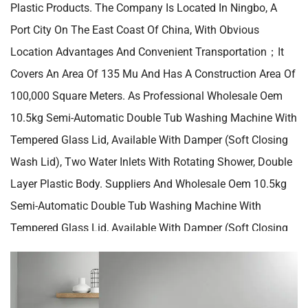
Plastic Products. The Company Is Located In Ningbo, A
Port City On The East Coast Of China, With Obvious
Location Advantages And Convenient Transportation；it
Covers An Area Of 135 Mu And Has A Construction Area Of
100,000 Square Meters. As Professional
Wholesale Oem
10.5kg Semi-Automatic Double Tub Washing Machine With
Tempered Glass Lid, Available With Damper (soft Closing
Wash Lid), Two Water Inlets With Rotating Shower, Double
Layer Plastic Body. Suppliers
And
Wholesale Oem 10.5kg
Semi-Automatic Double Tub Washing Machine With
Tempered Glass Lid, Available With Damper (soft Closing
Wash Lid), Two Water Inlets With Rotating Shower, Double
Layer Plastic Body. Manufacturers
In China. Our Company
Has A Mature Modern Factory With Complete Production