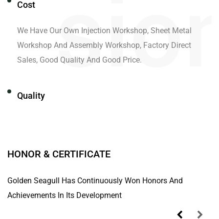
Cost
We Have Our Own Injection Workshop, Sheet Metal
Workshop And Assembly Workshop, Factory Direct
Sales, Good Quality And Good Price.
Quality
We Have Our Own Laboratory And Advanced Testing
Equipment In The Industry To Ensure Product Quality.
HONOR & CERTIFICATE
Innovative Development
Golden Seagull Has Continuously Won Honors And
Achievements In Its Development
Through Technological Innovation And Scientific
Management, All Employees Cooperate Sincerely And