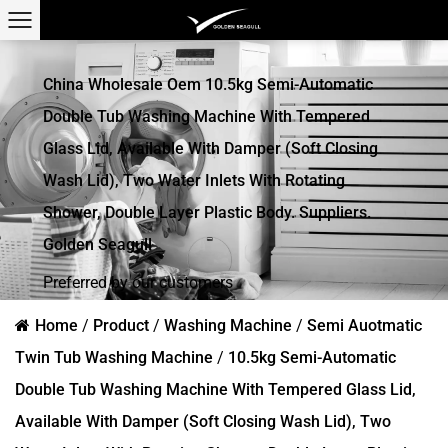
China Wholesale Oem 10.5kg Semi-Automatic
Double Tub Washing Machine With Tempered
Glass Lid, Available With Damper (soft Closing
Wash Lid), Two Water Inlets With Rotating
Shower, Double Layer Plastic Body. Suppliers.
Golden Seagull
Preferred by our customers
Home
/
Product
/
Washing Machine
/
Semi Auotmatic
Twin Tub Washing Machine
/
10.5kg Semi-Automatic
Double Tub Washing Machine With Tempered Glass Lid,
Available With Damper (soft Closing Wash Lid), Two