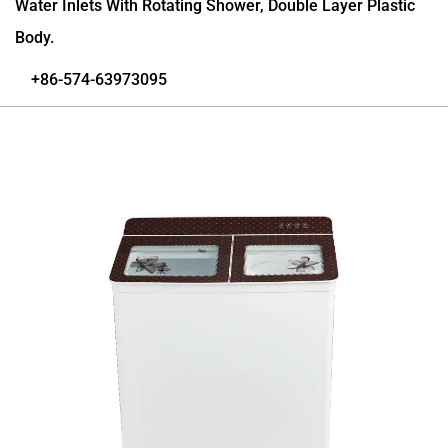
Water Inlets With Rotating Shower, Double Layer Plastic
Body.
+86-574-63973095