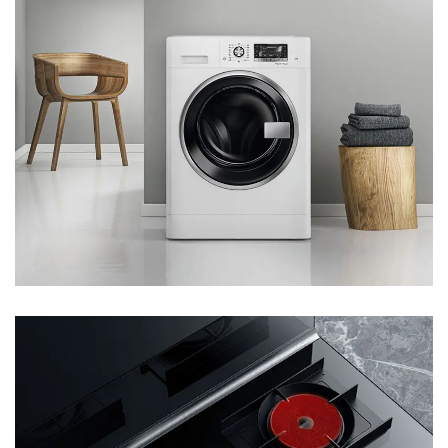
Lines And Sufficient Production Capacity; The Products
Have Passed Authoritative Certification And All Quality
Indexes Are In Line With International Standard, Which Are
Exported To More Than 80 Countries And Regions Such As
The Middle East, Southeast Asia, Africa, South America,
And Eastern Europe. Since Its Establishment, The Company
Has Always Adhered To The Mission Of "creating Greater
Value For The Society And Providing Better Space For
Employees" , The Goal Of "being A Creator Of Excellent
Quality And A Booster For The Rapid And Healthy
Development Of Society", And The Philosophy Of " Integrity
Is The Foundation Of Enterprise, And Innovation Is The
Source Of Development", Constantly Promoting The
Adjustment And Upgrading Of The Industrial Structure And