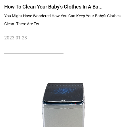
How To Clean Your Baby's Clothes In A Ba...
You Might Have Wondered How You Can Keep Your Baby's Clothes
Clean. There Are Tw...
2023-01-28