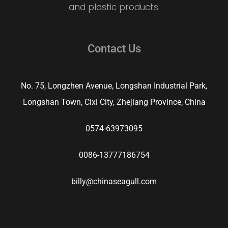
and plastic products.
Contact Us
No. 75, Longzhen Avenue, Longshan Industrial Park,
Longshan Town, Cixi City, Zhejiang Province, China
0574-63973095
0086-13777186754
billy@chinaseagull.com