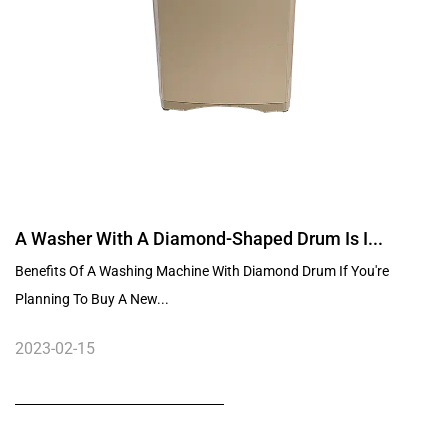
A Washer With A Diamond-Shaped Drum Is I...
Benefits Of A Washing Machine With Diamond Drum If You're
Planning To Buy A New...
2023-02-15