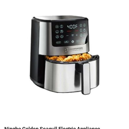
Ningbo Golden Seagull Electric Appliance...