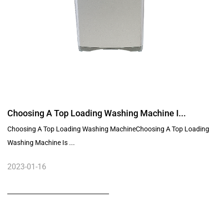
Choosing A Top Loading Washing Machine I...
Choosing A Top Loading Washing MachineChoosing A Top Loading
Washing Machine Is ...
2023-01-16