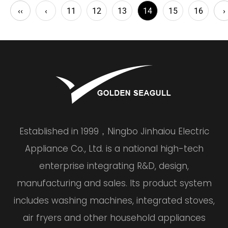
‹‹
‹
11
12
13
14
15
16
›
Established in 1999，Ningbo Jinhaiou Electric
Appliance Co., Ltd. is a national high-tech
enterprise integrating R&D, design,
manufacturing and sales. Its product system
includes washing machines, integrated stoves,
air fryers and other household appliances