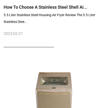
How To Choose A Stainless Steel Shell Ai...
5.5 Liter Stainless Steel Housing Air Fryer Review The 5.5 Liter
Stainless Stee...
2023-02-21