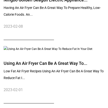
Having An Air Fryer Can Be A Great Way To Prepare Healthy, Low-
Calorie Foods. An...
2023-02-08
Using An Air Fryer Can Be A Great Way To...
Low Fat Air Fryer Recipes Using An Air Fryer Can Be A Great Way To
Reduce Fat I...
2023-02-01