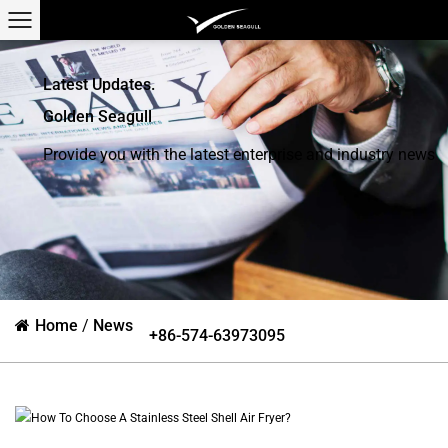
Latest Updates.
Golden Seagull
Provide you with the latest enterprise and industry news
Home
/
News
+86-574-63973095